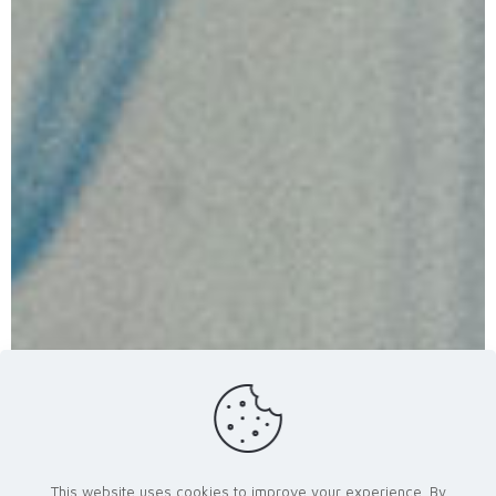
This website uses cookies to improve your experience. By