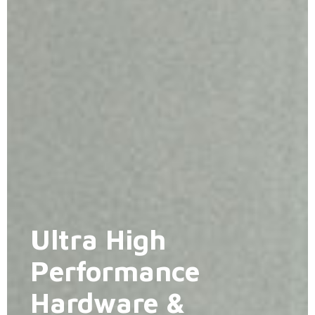
Ultra High
Performance
Hardware &