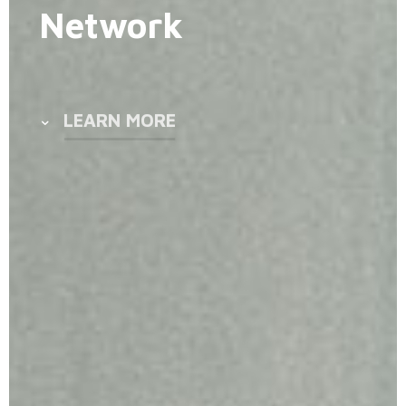
Network
LEARN MORE