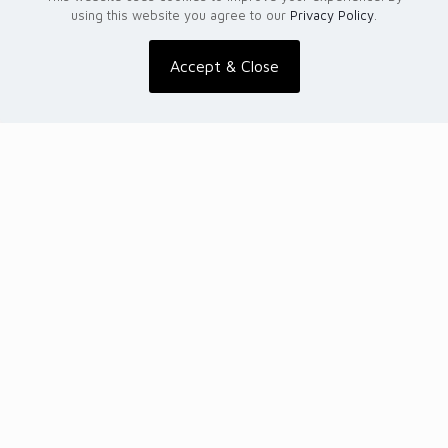
using this website you agree to our
Privacy Policy
.
Accept & Close